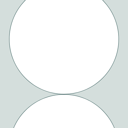
SAAMA