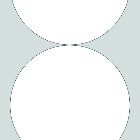
EMAILS
DONE
RIGHT