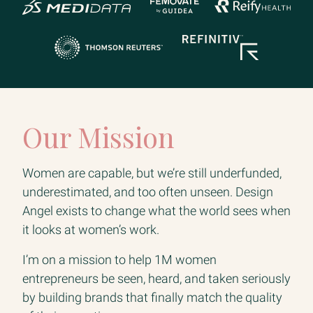
Our Mission
Women are capable, but we’re still underfunded,
underestimated, and too often unseen. Design
Angel exists to change what the world sees when
it looks at women’s work.
I’m on a mission to help 1M women
entrepreneurs be seen, heard, and taken seriously
by building brands that finally match the quality