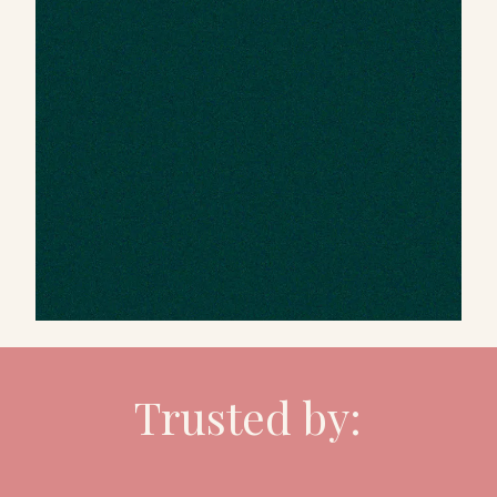
Trusted by: