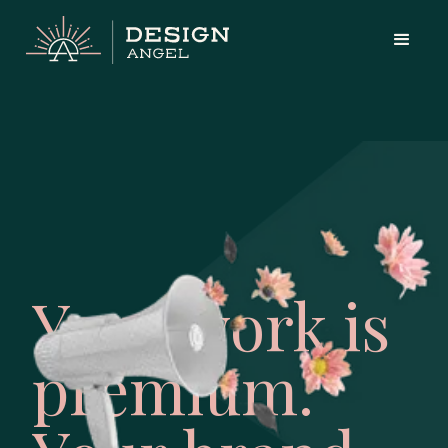
Your work is
premium.