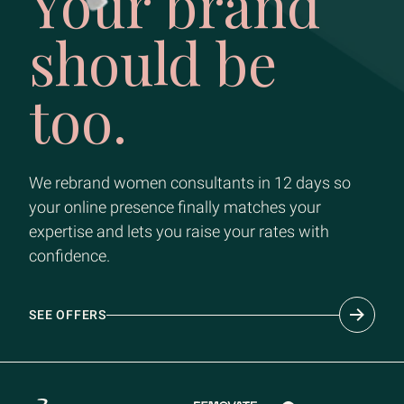
Your brand
should be
too.
We rebrand women consultants in 12 days so
your online presence finally matches your
expertise and lets you raise your rates with
confidence.
SEE OFFERS