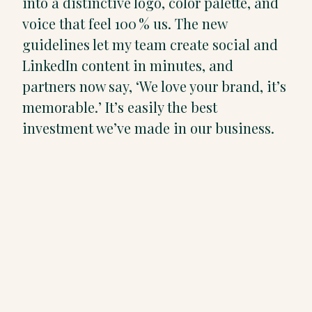
into a distinctive logo, color palette, and
voice that feel 100 % us. The new
guidelines let my team create social and
LinkedIn content in minutes, and
partners now say, ‘We love your brand, it’s
memorable.’ It’s easily the best
investment we’ve made in our business.