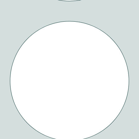
ESTEAMD