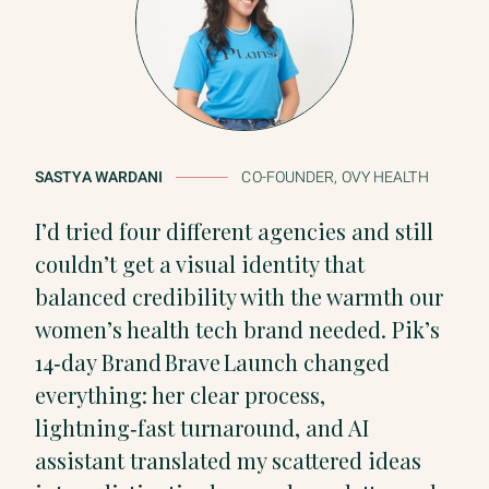
SASTYA WARDANI
CO-FOUNDER, OVY HEALTH
I’d tried four different agencies and still
couldn’t get a visual identity that
balanced credibility with the warmth our
women’s health tech brand needed. Pik’s
14‑day Brand Brave Launch changed
everything: her clear process,
lightning‑fast turnaround, and AI
assistant translated my scattered ideas