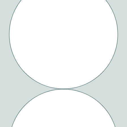
WATCH