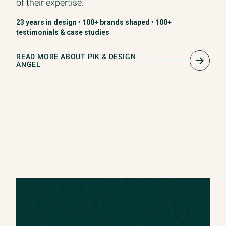
of their expertise.
23 years in design • 100+ brands shaped • 100+
testimonials & case studies
READ MORE ABOUT PIK & DESIGN
ANGEL