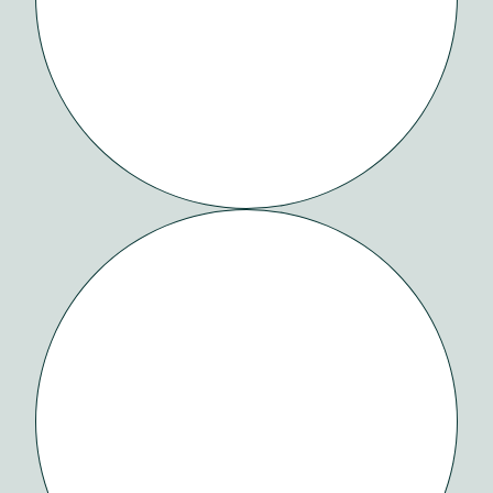
OVY
HEALTH