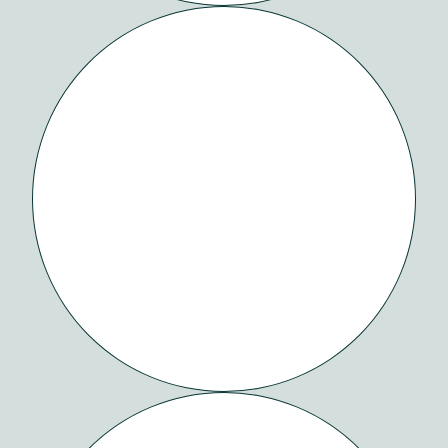
REBLOOM