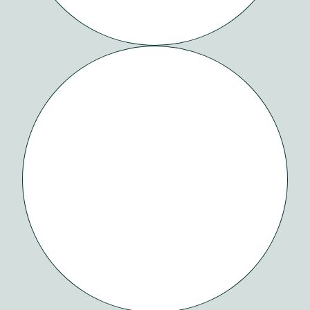
HABITAT