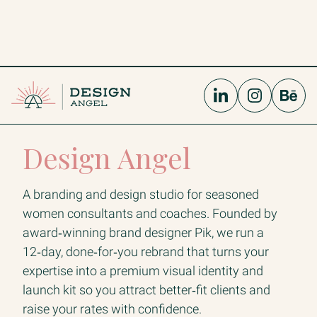
Design Angel
A branding and design studio for seasoned
women consultants and coaches. Founded by
award‑winning brand designer Pik, we run a
12‑day, done‑for‑you rebrand that turns your
expertise into a premium visual identity and
launch kit so you attract better‑fit clients and
raise your rates with confidence.