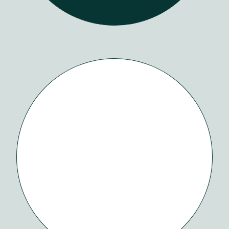
Our
Work