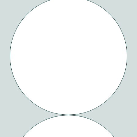
SAVANA