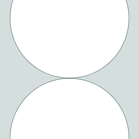
SYNDESI
HEALTH
ORCHID
BLACK