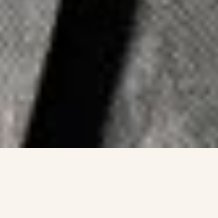
FCMO
Stefanie
is a fractional CMO and marketing
strategist who works with industrial executives,