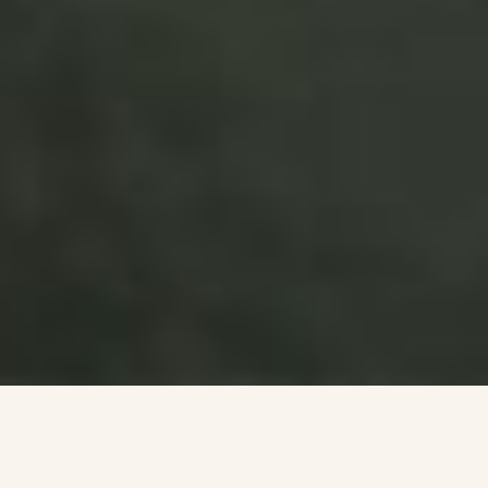
BS Strategy