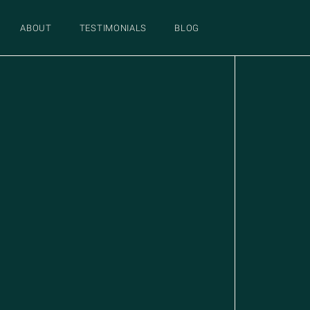
ABOUT
TESTIMONIALS
BLOG