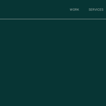
WORK
SERVICES