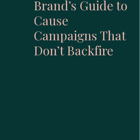
Brand’s Guide to
Cause
Campaigns That
Don’t Backfire