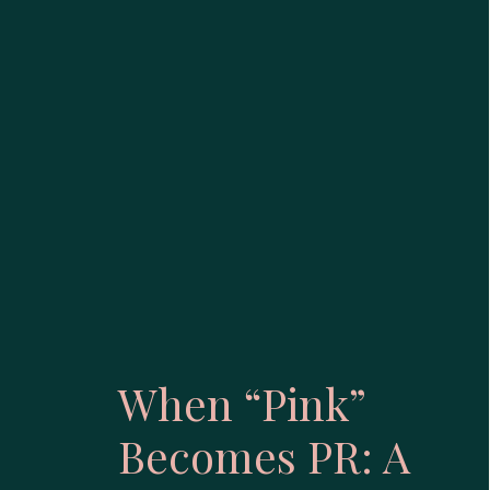
When “Pink”
Becomes PR: A