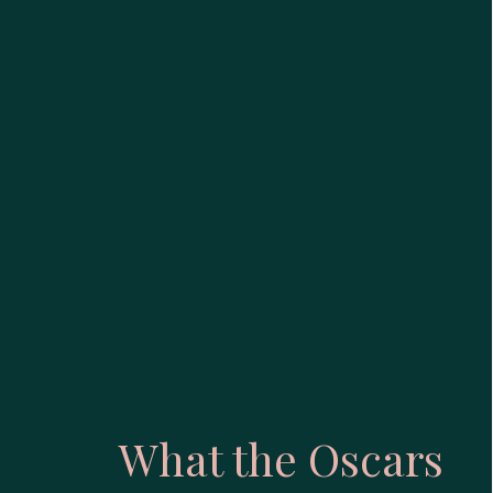
What the Oscars