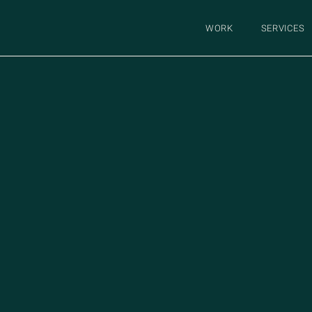
WORK
SERVICES