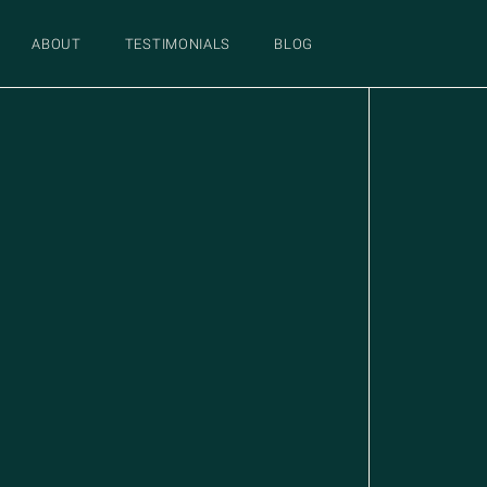
ABOUT
TESTIMONIALS
BLOG