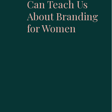
Can Teach Us
About Branding
for Women