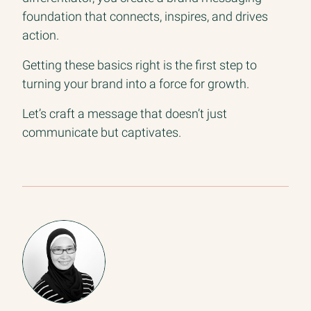
foundation that connects, inspires, and drives
action.
Getting these basics right is the first step to
turning your brand into a force for growth.
Let’s craft a message that doesn’t just
communicate but captivates.