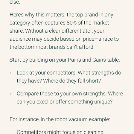
else.
Here’s why this matters: the top brand in any
category often captures 80% of the market
share. Without a clear differentiator, your
audience may decide based on price—a race to
the bottommost brands can’t afford.
Start by building on your Pains and Gains table:
Look at your competitors. What strengths do
they have? Where do they fall short?
Compare those to your own strengths. Where
can you excel or offer something unique?
For instance, in the robot vacuum example:
Competitors might focus on cleaning