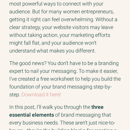
most powerful ways to connect with your
audience. But for many women entrepreneurs,
getting it right can feel overwhelming. Without a
clear strategy, your website visitors may leave
without taking action, your marketing efforts
might fall flat, and your audience won’t
understand what makes you different.
The good news? You don’t have to be a branding
expert to nail your messaging. To make it easier,
I’ve created a free worksheet to help you build the
foundation of your brand messaging step-by-
step.
Download it here!
In this post, I’ll walk you through the
three
essential elements
of brand messaging that
every business needs. These aren’t just nice-to-