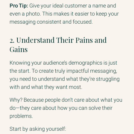
Pro Tip:
Give your ideal customer a name and
even a photo. This makes it easier to keep your
messaging consistent and focused.
2. Understand Their Pains and
Gains
Knowing your audience’s demographics is just
the start. To create truly impactful messaging,
you need to understand what they’re struggling
with and what they want most.
Why? Because people don’t care about what you
do—they care about how you can solve their
problems.
Start by asking yourself: