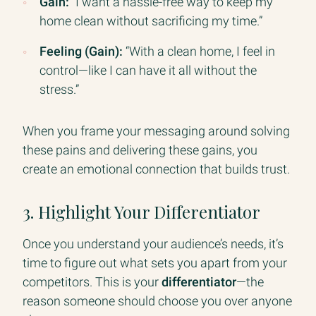
Gain:
“I want a hassle-free way to keep my
home clean without sacrificing my time.”
Feeling (Gain):
“With a clean home, I feel in
control—like I can have it all without the
stress.”
When you frame your messaging around solving
these pains and delivering these gains, you
create an emotional connection that builds trust.
3. Highlight Your Differentiator
Once you understand your audience’s needs, it’s
time to figure out what sets you apart from your
competitors. This is your
differentiator
—the
reason someone should choose you over anyone