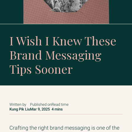
I Wish I Knew These
Brand Messaging
Tips Sooner
Written by
Published on
Read time
Kung Pik Liu
Mar 9, 2025
4 mins
Crafting the right brand messaging is one of the