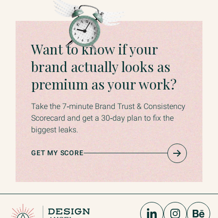
Want to know if your
brand actually looks as
premium as your work?
Take the 7‑minute Brand Trust & Consistency
Scorecard and get a 30‑day plan to fix the
biggest leaks.
GET MY SCORE