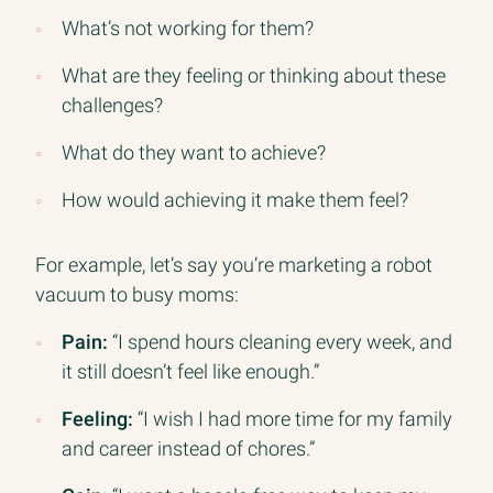
What’s not working for them?
What are they feeling or thinking about these
challenges?
What do they want to achieve?
How would achieving it make them feel?
For example, let’s say you’re marketing a robot
vacuum to busy moms:
Pain:
“I spend hours cleaning every week, and
it still doesn’t feel like enough.”
Feeling:
“I wish I had more time for my family
and career instead of chores.”