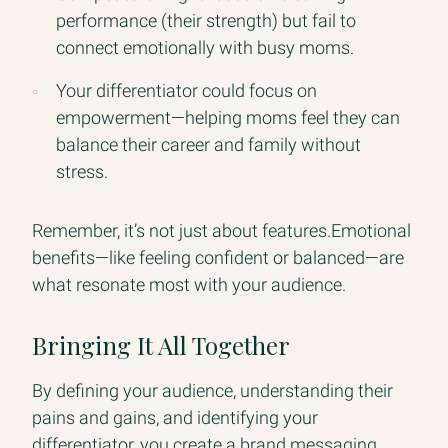
performance (their strength) but fail to
connect emotionally with busy moms.
Your differentiator could focus on
empowerment—helping moms feel they can
balance their career and family without
stress.
Remember, it’s not just about features.Emotional
benefits—like feeling confident or balanced—are
what resonate most with your audience.
Bringing It All Together
By defining your audience, understanding their
pains and gains, and identifying your
differentiator, you create a brand messaging