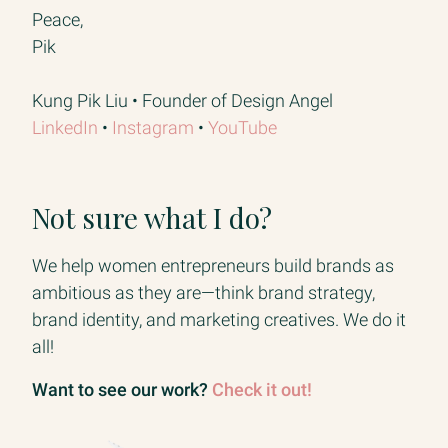
Peace,
Pik
Kung Pik Liu • Founder of Design Angel
LinkedIn​
• ​
Instagram​
• ​
YouTube
Not sure what I do?
We help women entrepreneurs build brands as
ambitious as they are—think brand strategy,
brand identity, and marketing creatives. We do it
all!
Want to see our work?
Check it out!