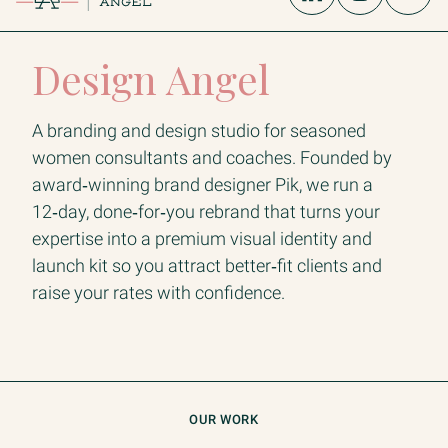
Design Angel
A branding and design studio for seasoned
women consultants and coaches. Founded by
award‑winning brand designer Pik, we run a
12‑day, done‑for‑you rebrand that turns your
expertise into a premium visual identity and
launch kit so you attract better‑fit clients and
raise your rates with confidence.
OUR WORK