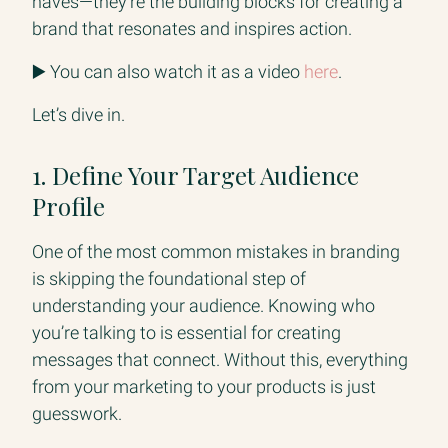
haves—they’re the building blocks for creating a
brand that resonates and inspires action.
▶️ You can also watch it as a video
here
.
Let’s dive in.
1. Define Your Target Audience
Profile
One of the most common mistakes in branding
is skipping the foundational step of
understanding your audience. Knowing who
you’re talking to is essential for creating
messages that connect. Without this, everything
from your marketing to your products is just
guesswork.