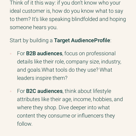
Think of it this way: if you don’t know who your
ideal customer is, how do you know what to say
to them? It’s like speaking blindfolded and hoping
someone hears you.
Start by building a
Target AudienceProfile
:
For
B2B audiences
, focus on professional
details like their role, company size, industry,
and goals.What tools do they use? What
leaders inspire them?
For
B2C audiences
, think about lifestyle
attributes like their age, income, hobbies, and
where they shop. Dive deeper into what
content they consume or influencers they
follow.