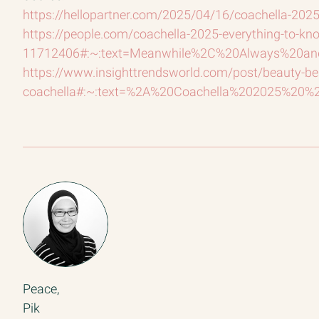
https://hellopartner.com/2025/04/16/coachella-2025
https://people.com/coachella-2025-everything-to-kno
11712406#:~:text=Meanwhile%2C%20Always%20a
https://www.insighttrendsworld.com/post/beauty-bea
coachella#:~:text=%2A%20Coachella%202025%20%2
Peace,
Pik