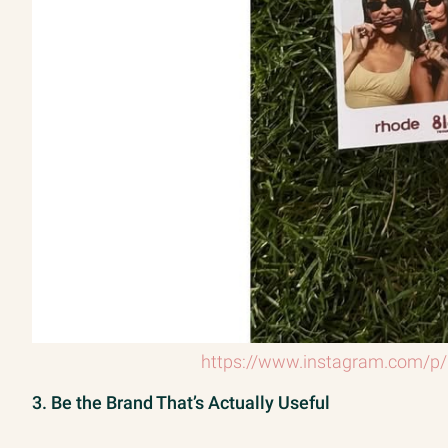
https://www.instagram.com/p
3. Be the Brand That’s Actually Useful