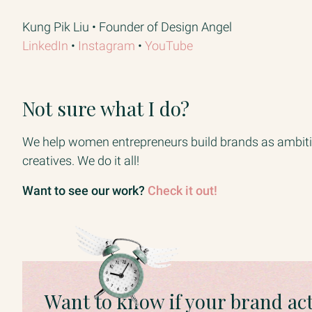
Kung Pik Liu • Founder of Design Angel
LinkedIn​
• ​
Instagram​
• ​
YouTube
Not sure what I do?
We help women entrepreneurs build brands as ambitio
creatives. We do it all!
Want to see our work?
Check it out!
Want to know if your brand ac