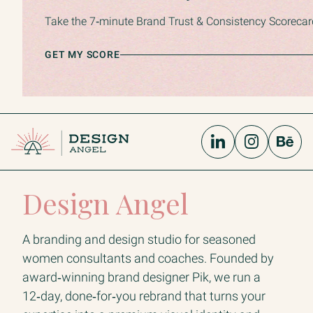
Take the 7‑minute Brand Trust & Consistency Scorecard 
GET MY SCORE
Design Angel
A branding and design studio for seasoned
women consultants and coaches. Founded by
award‑winning brand designer Pik, we run a
12‑day, done‑for‑you rebrand that turns your