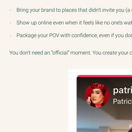
Bring your brand to places that didn’t invite you
Show up online even when it feels like no one’s wa
Package your POV with confidence, even if you don
You don’t need an “official” moment. You create your