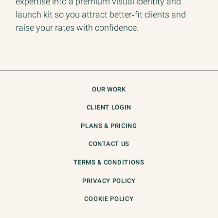
expertise into a premium visual identity and
launch kit so you attract better‑fit clients and
raise your rates with confidence.
OUR WORK
CLIENT LOGIN
PLANS & PRICING
CONTACT US
TERMS & CONDITIONS
PRIVACY POLICY
COOKIE POLICY