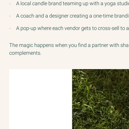
A local candle brand teaming up with a yoga studio
A coach and a designer creating a one-time bran
A pop-up where each vendor gets to cross-sell to 
The magic happens when you find a partner with share
complements.