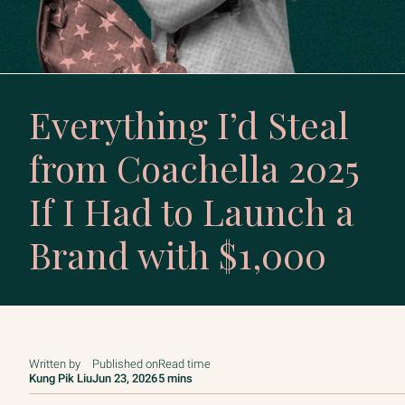
Everything I’d Steal
from Coachella 2025
If I Had to Launch a
Brand with $1,000
Written by
Published on
Read time
Kung Pik Liu
Jun 23, 2026
5 mins