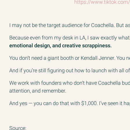
https://www.tiktok.co
I may not be the target audience for Coachella. But as 
Because even from my desk in LA, I saw exactly what
emotional design, and creative scrappiness.
You don’t need a giant booth or Kendall Jenner. You ne
And if you’re still figuring out how to launch with all of
We work with founders who don’t have Coachella budge
attention, and remember.
And yes — you can do that with $1,000. I’ve seen it h
Source: