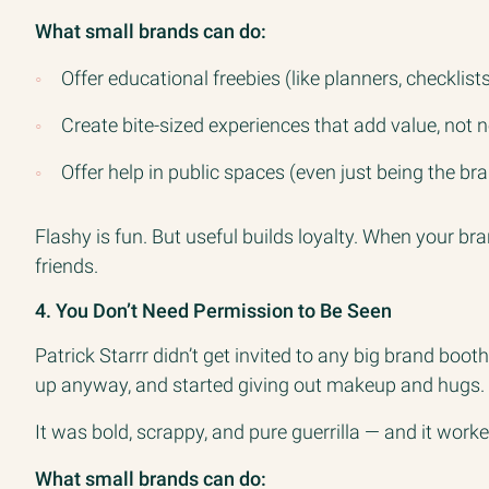
What small brands can do:
Offer educational freebies (like planners, checklists
Create bite-sized experiences that add value, not 
Offer help in public spaces (even just being the b
Flashy is fun. But useful builds loyalty. When your br
friends.
4. You Don’t Need Permission to Be Seen
Patrick Starrr didn’t get invited to any big brand bo
up anyway, and started giving out makeup and hugs.
It was bold, scrappy, and pure guerrilla — and it worke
What small brands can do: