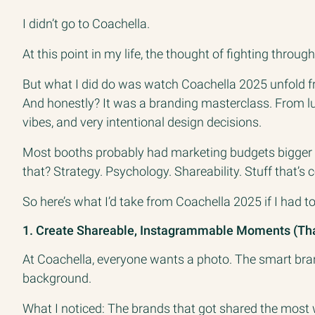
I didn’t go to Coachella.
At this point in my life, the thought of fighting thro
But what I did do was watch Coachella 2025 unfold fr
And honestly? It was a branding masterclass. From l
vibes, and very intentional design decisions.
Most booths probably had marketing budgets bigger t
that? Strategy. Psychology. Shareability. Stuff that’s 
So here’s what I’d take from Coachella 2025 if I had 
1. Create Shareable, Instagrammable Moments (That
At Coachella, everyone wants a photo. The smart bra
background.
What I noticed: The brands that got shared the most w