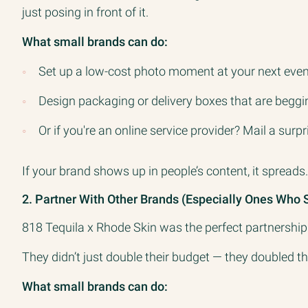
just posing in front of it.
What small brands can do:
Set up a low-cost photo moment at your next event 
Design packaging or delivery boxes that are begg
Or if you're an online service provider? Mail a surp
If your brand shows up in people’s content, it spreads.
2. Partner With Other Brands (Especially Ones Who 
818 Tequila x Rhode Skin was the perfect partnership
They didn’t just double their budget — they doubled th
What small brands can do: