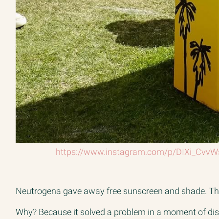
https://www.instagram.com/p/DIXi_CvvW
Neutrogena gave away free sunscreen and shade. That’
Why? Because it solved a problem in a moment of disc