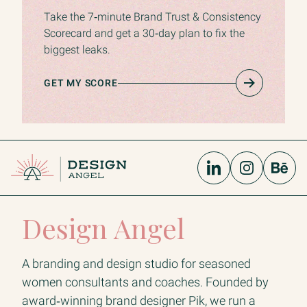
Take the 7‑minute Brand Trust & Consistency
Scorecard and get a 30‑day plan to fix the
biggest leaks.
GET MY SCORE
Design Angel
A branding and design studio for seasoned
women consultants and coaches. Founded by
award‑winning brand designer Pik, we run a