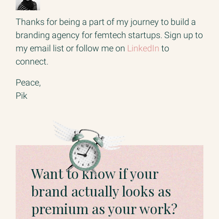
Thanks for being a part of my journey to build a
branding agency for femtech startups. Sign up to
my email list or follow me on
LinkedIn
to
connect.
Peace,
Pik
Want to know if your
brand actually looks as
premium as your work?