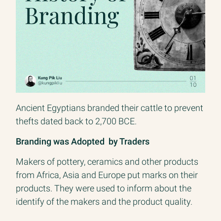
branding know it extends to product, culture, and
beyond. I believe branding teams, lead by a CBO,
will evolve in companies as growth teams have.
Since 2700 BCE
Branding Livestock to Claim Ownership
Ancient Egyptians branded their cattle to prevent
thefts dated back to 2,700 BCE.
Branding was Adopted by Traders
Makers of pottery, ceramics and other products
from Africa, Asia and Europe put marks on their
products. They were used to inform about the
identify of the makers and the product quality.