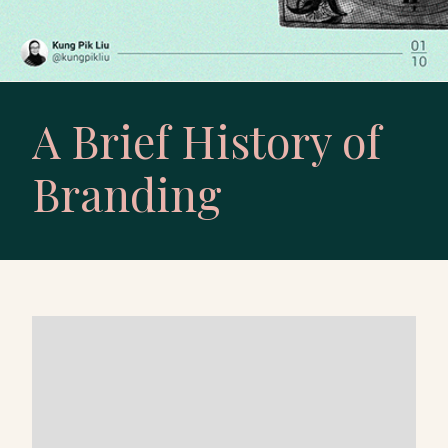
A Brief History of
Branding