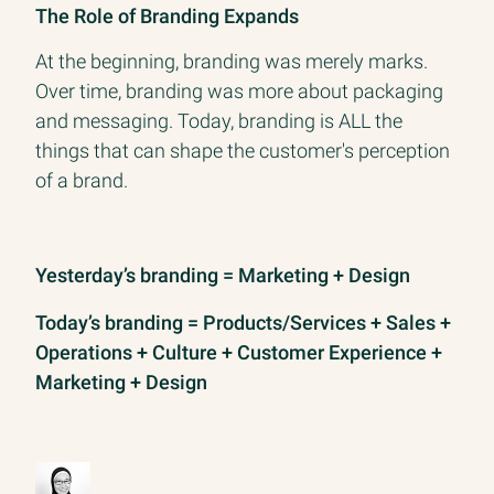
The Role of Branding Expands
At the beginning, branding was merely marks.
Over time, branding was more about packaging
and messaging. Today, branding is ALL the
things that can shape the customer's perception
of a brand.
Yesterday’s branding = Marketing + Design
Today’s branding = Products/Services + Sales +
Operations + Culture + Customer Experience +
Marketing + Design