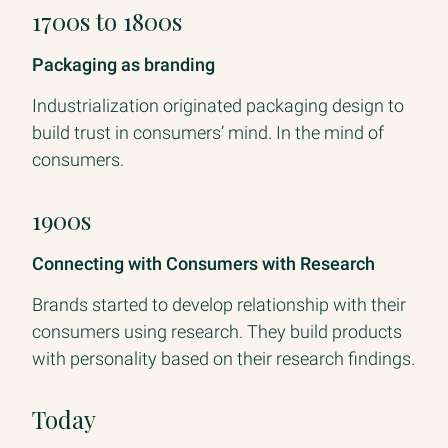
1700s to 1800s
Packaging as branding
Industrialization originated packaging design to
build trust in consumers’ mind. In the mind of
consumers.
1900s
Connecting with Consumers with Research
Brands started to develop relationship with their
consumers using research. They build products
with personality based on their research findings.
Today