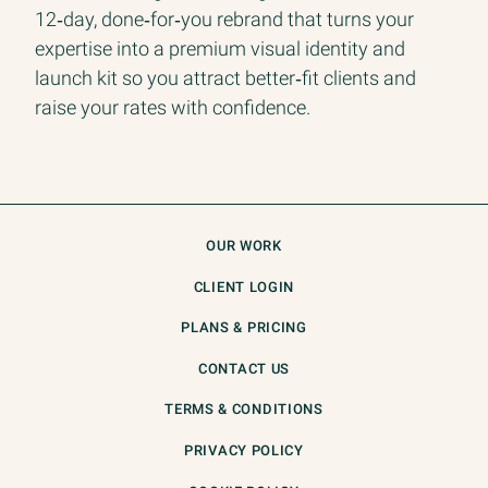
12‑day, done‑for‑you rebrand that turns your
expertise into a premium visual identity and
launch kit so you attract better‑fit clients and
raise your rates with confidence.
OUR WORK
CLIENT LOGIN
PLANS & PRICING
CONTACT US
TERMS & CONDITIONS
PRIVACY POLICY