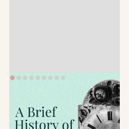
Written by
Published on
Read time
Kung Pik Liu
Mar 7, 2021
2 mins
It’s interesting to see how branding has evolved.
Many still think it’s limited to marketing.
However, those who successfully leverage